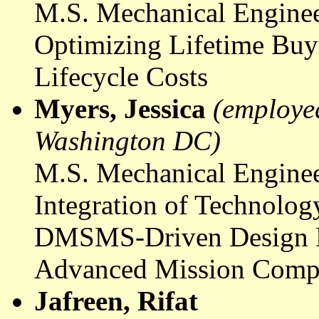
M.S. Mechanical Enginee
Optimizing Lifetime Buy
Lifecycle Costs
Myers, Jessica
(employed
Washington DC)
M.S. Mechanical Enginee
Integration of Technolo
DMSMS-Driven Design Re
Advanced Mission Comp
Jafreen
,
Rifat