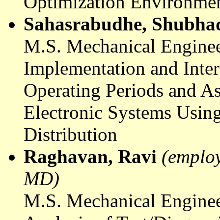
Optimization Environme
Sahasrabudhe
,
Shubha
M.S. Mechanical Enginee
Implementation and Interp
Operating Periods and As
Electronic Systems Using
Distribution
Raghavan
, Ravi
(emplo
MD)
M.S. Mechanical Enginee