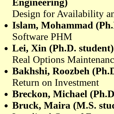
Engineering)
Design for Availability a
Islam, Mohammad (Ph.D
Software PHM
Lei, Xin (Ph.D. student)
Real Options Maintenanc
Bakhshi
,
Roozbeh
(Ph.D
Return on Investment
Breckon
, Michael (Ph.D
Bruck
,
Maira
(M.S. stud