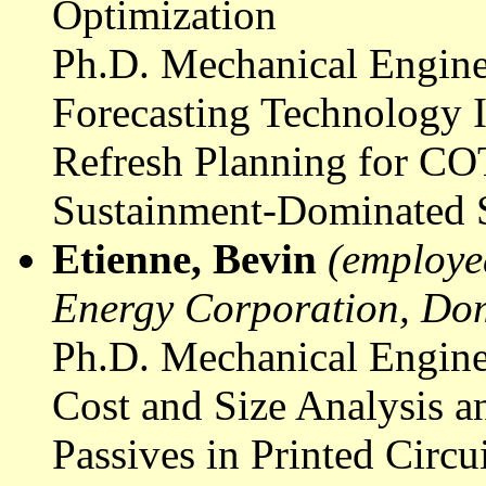
Optimization
Ph.D. Mechanical Engine
Forecasting Technology I
Refresh Planning for CO
Sustainment-Dominated 
Etienne, Bevin
(employe
Energy Corporation, Do
Ph.D. Mechanical Engine
Cost and Size Analysis 
Passives in Printed Circu