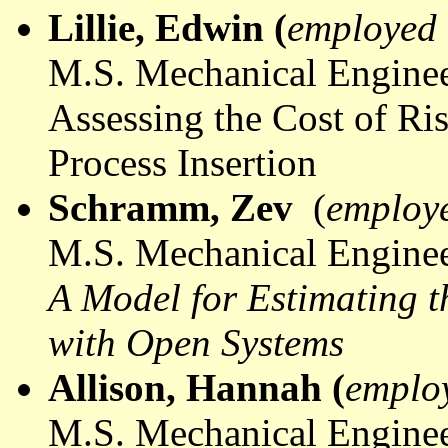
Lillie, Edwin (
employed 
M.S. Mechanical Enginee
Assessing the Cost of R
Process Insertion
Schramm, Zev
(
employ
M.S. Mechanical Enginee
A Model for Estimating t
with Open Systems
Allison, Hannah (
emplo
M.S. Mechanical Enginee