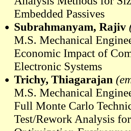
Analysis Methods for Si
Embedded Passives
Subrahmanyam
, Rajiv
M.S. Mechanical Enginee
Economic Impact of Com
Electronic Systems
Trichy,
Thiagarajan
(em
M.S. Mechanical Enginee
Full Monte Carlo Techni
Test/Rework Analysis for