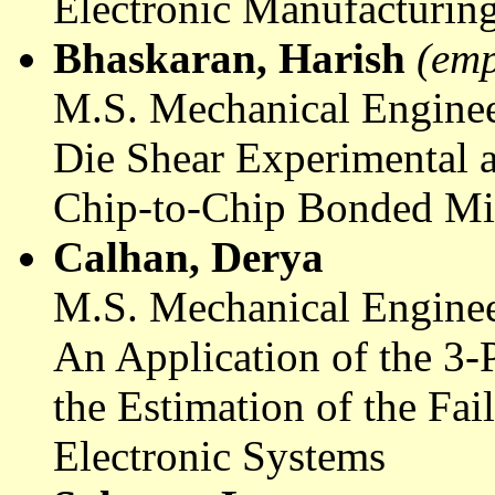
Electronic Manufacturin
Bhaskaran
, Harish
(emp
M.S. Mechanical Enginee
Die Shear Experimental a
Chip-to-Chip Bonded Mi
Calhan,
Derya
M.S. Mechanical Enginee
An Application of the 3-
the Estimation of the Fai
Electronic Systems