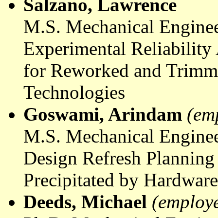
Salzano
, Lawrence
M.S. Mechanical Enginee
Experimental Reliability
for Reworked and Trimm
Technologies
Goswami
,
Arindam
(em
M.S. Mechanical Enginee
Design Refresh Planning
Precipitated by Hardwar
Deeds, Michael
(employ