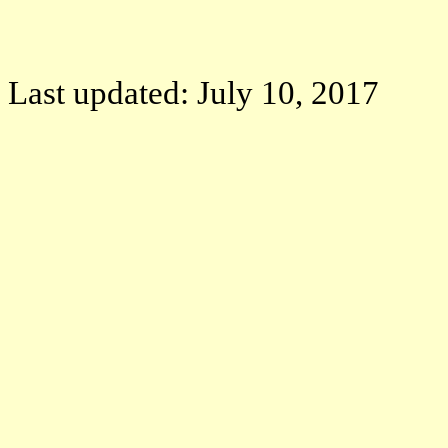
Last updated: July 10, 2017