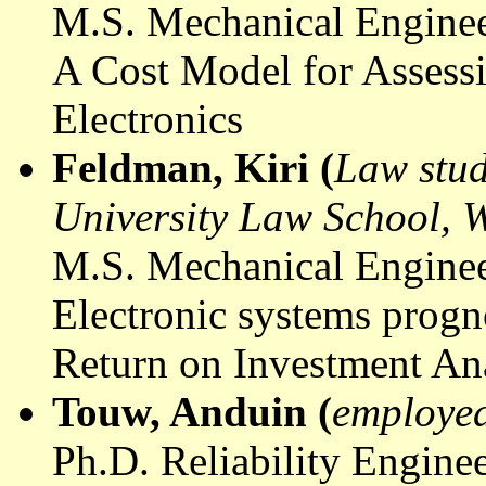
M.S. Mechanical Enginee
A Cost Model for Assessi
Electronics
Feldman, Kiri (
Law stud
University Law School,
M.S. Mechanical Enginee
Electronic systems prog
Return on Investment An
Touw
,
Anduin
(
employed
Ph.D. Reliability Engine