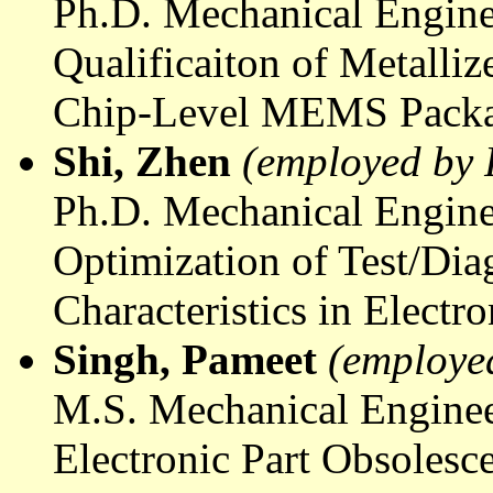
Ph.D. Mechanical Engine
Qualificaiton
of Metalliz
Chip-Level MEMS Pack
Shi, Zhen
(employed by 
Ph.D. Mechanical Engine
Optimization of Test/Di
Characteristics in Elect
Singh,
Pameet
(employe
M.S. Mechanical Enginee
Electronic Part Obsolesc