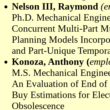
Nelson III, Raymond
(e
Ph.D. Mechanical Engine
Concurrent Multi-Part M
Planning Models Incorpo
and Part-Unique Tempora
Konoza
, Anthony (
empl
M.S. Mechanical Enginee
An Evaluation of End of
Buy Estimations for Elec
Obsolescence