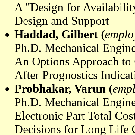
A "Design for Availabili
Design and Support
Haddad, Gilbert (
emplo
Ph.D. Mechanical Engine
An Options Approach to Q
After Prognostics Indicat
Probhakar
, Varun (
empl
Ph.D. Mechanical Engine
Electronic Part Total Co
Decisions for Long Life 