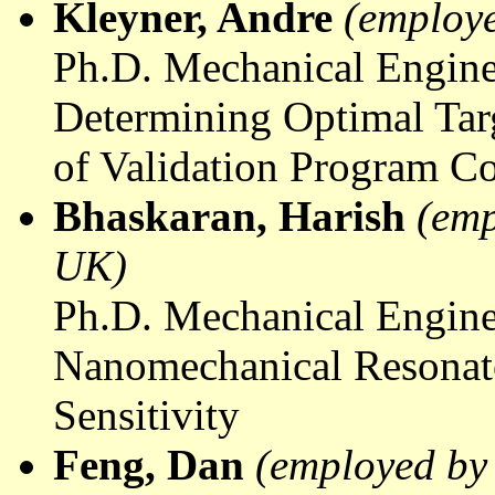
Kleyner
, Andre
(employe
Ph.D. Mechanical Engine
Determining Optimal Targ
of Validation Program Co
Bhaskaran
, Harish
(emp
UK)
Ph.D. Mechanical Engine
Nanomechanical
Resonat
Sensitivity
Feng, Dan
(employed by