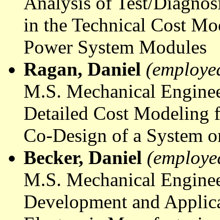
Analysis of Test/Diagno
in the Technical Cost Mo
Power System Modules
Ragan, Daniel
(employe
M.S. Mechanical Enginee
Detailed Cost Modeling 
Co-Design of a System o
Becker, Daniel
(employe
M.S. Mechanical Enginee
Development and Applica