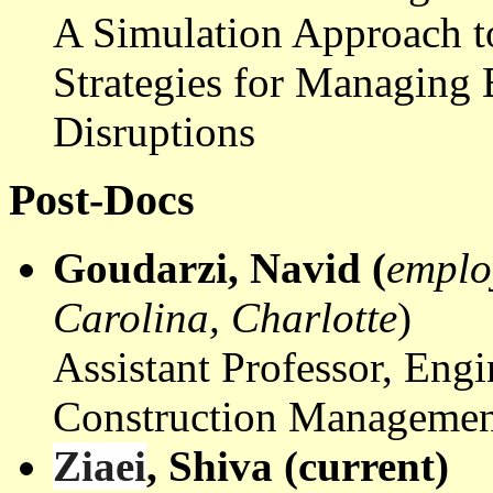
A Simulation Approach 
Strategies for Managing 
Disruptions
Post-Docs
Goudarzi
,
Navid
(
emplo
Carolina, Charlotte
)
Assistant Professor, Eng
Construction Managemen
Ziaei
, Shiva (current)