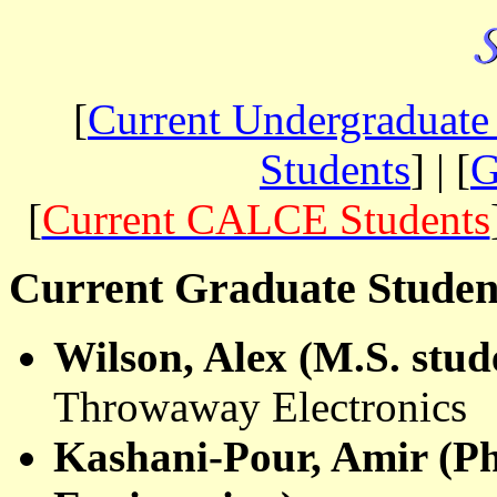
[
Current Undergraduate
Students
] | [
G
[
Current CALCE Students
Current Graduate Studen
Wilson, Alex (M.S. stud
Throwaway Electronics
Kashani
-Pour, Amir (Ph