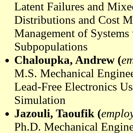
Latent Failures and Mixe
Distributions and Cost M
Management of Systems 
Subpopulations
Chaloupka
, Andrew (
em
M.S. Mechanical Enginee
Lead-Free Electronics U
Simulation
Jazouli
,
Taoufik
(
emplo
Ph.D. Mechanical Engine