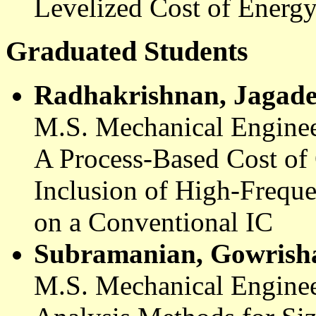
Levelized
Cost of Energ
Graduated Students
Radhakrishnan
,
Jagade
M.S. Mechanical Enginee
A Process-Based Cost of
Inclusion of High-Frequ
on a Conventional IC
Subramanian,
Gowrish
M.S. Mechanical Enginee