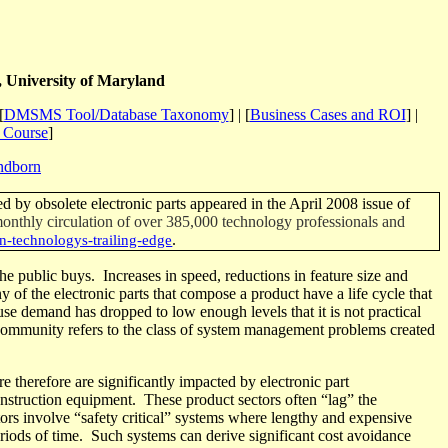
 University of Maryland
[
DMSMS Tool/Database Taxonomy
] | [
Business Cases and ROI
] |
t Course
]
ndborn
d by obsolete electronic parts appeared in the April 2008 issue of
 monthly circulation of over 385,000 technology professionals and
.
n-technologys-trailing-edge
the public buys.
Increases in speed, reductions in feature size and
of the electronic parts that compose a product have a life cycle that
se demand has dropped to low enough levels that it is not practical
ommunity refers to the class of system management problems created
re therefore are significantly impacted by electronic part
onstruction equipment.
These product sectors often “lag” the
ors involve “safety critical” systems where lengthy and expensive
riods of time
.
Such systems can derive significant cost avoidance