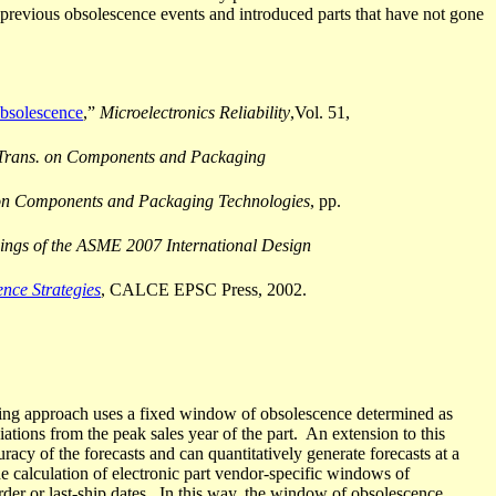
previous obsolescence events and introduced parts that have not gone
bsolescence
,”
Microelectronics
Reliability
,Vol
. 51,
Trans. on Components and Packaging
n Components and Packaging Technologies
, pp.
ings of the ASME 2007 International Design
nce Strategies
, CALCE EPSC Press, 2002.
ting approach uses a fixed window of obsolescence determined as
tions from the peak sales year of the part.
An extension to this
racy of the forecasts and can quantitatively generate forecasts at a
he calculation of electronic part vendor-specific windows of
der or last-ship dates.
In this way, the window of obsolescence