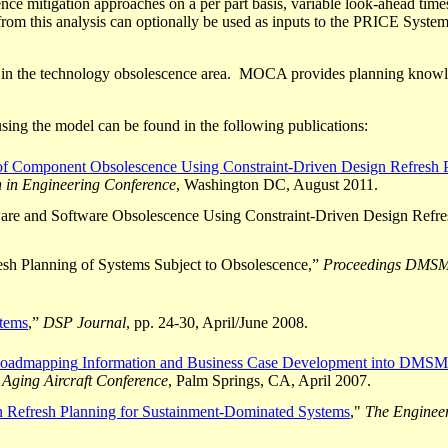
ce mitigation approaches on a per part basis, variable look-ahead time
from this analysis
can optionally be used
as inputs to the PRICE Systems
ls in the technology obsolescence area. MOCA provides planning know
sing the model can be found in the following publications:
of Component Obsolescence Using Constraint-Driven Design Refresh 
 in Engineering Conference
, Washington DC, August 2011.
re and Software Obsolescence Using Constraint-Driven Design Refre
resh Planning of Systems Subject to Obsolescence,”
Proceedings DMSM
tems
,”
DSP Journal
, pp. 24-30, April/June 2008.
oadmapping
Information and Business Case Development into DMSMS
 Aging Aircraft Conference
, Palm Springs, CA, April 2007.
 Refresh Planning for Sustainment-Dominated Systems
,"
The Enginee