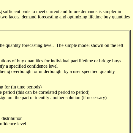
fficient parts to meet current and future demands is simpler in
two facets, demand forecasting and optimizing lifetime buy quantities
the quantity forecasting level. The simple model shown on the left
tions of buy quantities for individual part lifetime or bridge buys.
sfy a specified confidence level
 being overbought or
underbought
by a user specified quantity
g for (in time periods)
 period (this can be correlated period to period)
gn out the part or identify another solution (if necessary)
 distribution
onfidence level