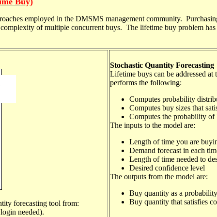
Time Buy)
approaches employed in the DMSMS management community. Purchasing su
e complexity of multiple concurrent buys. The lifetime buy problem has 
Stochastic Quantity Forecasting
Lifetime buys
can be addressed
at 
performs the following:
Computes probability distribu
Computes buy sizes that sati
Computes the probability of
The inputs to the model are:
Length of time you are buyin
Demand forecast in each time
Length of time needed to desi
Desired confidence level
The outputs from the model are:
Buy quantity as a probability
Buy quantity that satisfies c
tity forecasting
tool from:
ogin needed).