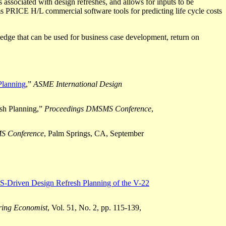
s associated with design refreshes, and allows
for inputs
to be
 PRICE H/L commercial software tools for predicting life cycle costs
ledge that
can be used
for business case development, return on
Planning
,”
ASME International Design
sh Planning,”
Proceedings DMSMS Conference
,
S Conference
, Palm Springs, CA, September
-Driven Design Refresh Planning of the V-22
ring Economist
, Vol. 51, No. 2, pp. 115-139,