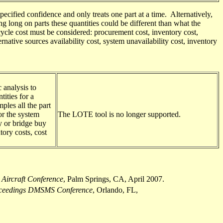
ecified confidence and only treats one part at a time. Alternatively,
g long on parts these quantities could be different than what the
cycle cost
must be considered
: procurement cost, inventory cost,
native sources availability cost, system unavailability cost, inventory
 analysis to
tities for a
les all the part
or the system
The LOTE tool
is no longer supported
.
y or bridge buy
tory costs, cost
 Aircraft Conference
, Palm Springs, CA, April 2007.
ceedings DMSMS Conference
, Orlando, FL,