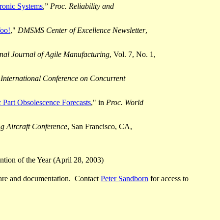
ronic Systems
,”
Proc. Reliability and
oo!
,"
DMSMS Center of Excellence Newsletter
,
onal Journal of Agile Manufacturing
, Vol. 7, No. 1,
 International Conference on Concurrent
 Part Obsolescence Forecasts
," in
Proc.
World
 Aircraft Conference
, San Francisco, CA,
tion of the Year (April 28, 2003)
are and documentation.
Contact
Peter Sandborn
for access to