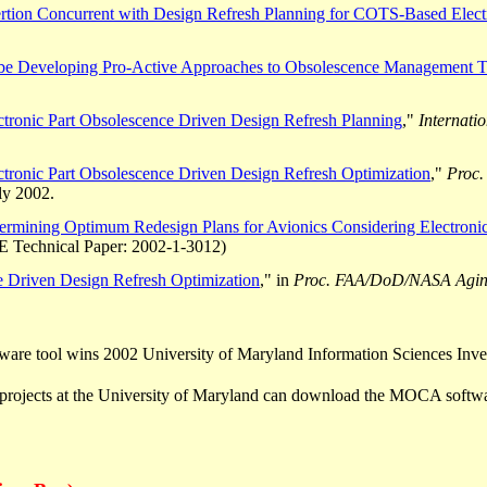
ertion Concurrent with Design Refresh Planning for COTS-Based Elect
be Developing Pro-Active Approaches to Obsolescence Management T
ctronic Part Obsolescence Driven Design Refresh Planning
,"
Internati
ctronic Part Obsolescence Driven Design Refresh Optimization
,"
Proc.
ly 2002.
ermining Optimum Redesign Plans for Avionics Considering Electronic
 Technical Paper: 2002-1-3012)
e Driven Design Refresh Optimization
," in
Proc. FAA/DoD/NASA Aging
are tool wins 2002 University of Maryland Information Sciences Inven
projects at the University of Maryland can download the MOCA softw