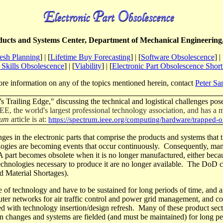
ucts and Systems Center, Department of Mechanical Engineering,
sh Planning
] | [
Lifetime Buy Forecasting
] | [
Software Obsolescence
] | 
Skills Obsolescence
] | [
Viability
] | [
Electronic Part Obsolescence Shor
re information on any of the topics mentioned herein, contact
Peter Sa
 Trailing Edge," discussing the technical and logistical challenges pose
IEEE, the world's largest professional technology association, and has a
rum
article is
at:
https://spectrum.ieee.org/computing/hardware/trapped-o
ges in the electronic parts that comprise the products and systems that 
ogies are becoming events that occur continuously.
Consequently, many 
A part becomes obsolete when it is no longer manufactured, either becau
technologies necessary to produce it are no longer available.
The
DoD
c
 Material Shortages).
ge of technology and have to be sustained for long
periods of time
, and a
mputer networks for air traffic control and power grid management, and c
d with technology insertion/design refresh.
Many of these product sect
ign changes and systems are fielded (and must be maintained) for long
pe