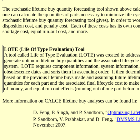
The stochastic lifetime buy
quantity forecasting
tool shown above calcu
one can calculate the quantities of parts necessary to minimize life c
stochastic lifetime buy quantity forecasting tool gives). In order to wo
disposition cost, and penalty cost. Each of these costs has its own con
shortage cost, equal run-out cost, and more.
LOTE (Life Of Type Evaluation) Tool
A tool called Life of Type Evaluation (LOTE)
was created
to address
generate
optimum lifetime buy quantities
and the associated lifecycle 
system. LOTE requires component information, system information, and
obsolescence dates and sorts them in ascending order. It then determin
based on the previous lifetime buys made and assuming future lifetime
quantities for each part and the associated final lifecycle cost to ma
of money, and equal run out effects (running out of one part before r
More information on CALCE lifetime buy analyses
can be found in
:
D. Feng, P. Singh, and P. Sandborn, "
Optimizing Life
P. Sandborn, V.
Prabhakar
, and D. Feng, "
DMSMS Life
November 2007.