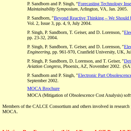
P. Sandborn and P. Singh, “
Forecasting Technology Ins
Maintainability Symposium
, Arlington, VA, Jan. 2005.
P. Sandborn, "
Beyond Reactive Thinking – We Should 
Vol. 2, Issue 3, pp. 4, 9, July 2004.
P. Singh, P. Sandborn, T.
Geiser
, and D.
Lorenson
, "
Ele
pp. 23-32, 2004.
P. Singh, P. Sandborn, T.
Geiser
, and D.
Lorenson
, "
Ele
Engineering
, pp. 961-970,
Cranfield
University, UK, Ju
P. Singh, P. Sandborn, D.
Lorenson
, and T.
Geiser
, "
Det
Aviation Congress
, Phoenix, AZ, November 2002. (SAE
P. Sandborn and P. Singh, "
Electronic Part Obsolescenc
September 2002.
MOCA Brochure
MOCA (Mitigation of Obsolescence Cost Analysis) softw
Members of the CALCE Consortium and others involved in research 
MOCA.