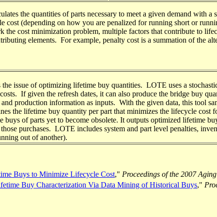
lates the quantities of parts necessary to meet a given demand with a sp
ycle cost (depending on how you are penalized for running short or runnin
rk the cost minimization problem, multiple factors that contribute to life
tributing elements. For example, penalty cost is a summation of the alter
 the issue of optimizing lifetime buy quantities. LOTE uses a stochastic
costs. If given the refresh dates, it can also produce the bridge buy quan
 production information as inputs. With the given data, this tool samp
es the lifetime buy quantity per part that minimizes the lifecycle cost f
 buys of parts yet to become obsolete. It outputs optimized lifetime bu
ke those purchases. LOTE includes system and part level penalties, inven
unning out of another).
time Buys to Minimize Lifecycle Cost
,"
Proceedings of the 2007 Aging
time Buy Characterization Via Data Mining of Historical Buys
,"
Pro