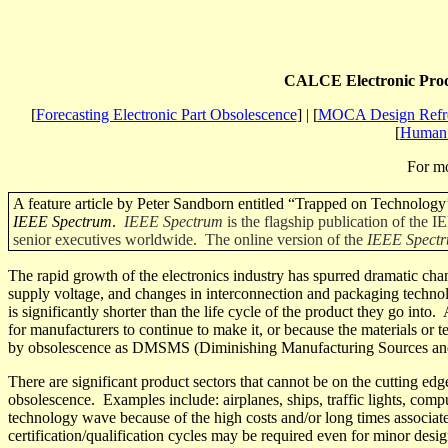
CALCE Electronic
Prod
[
Forecasting Electronic Part Obsolescence
] | [
MOCA Design Refre
[
Human 
For mo
A feature article by Peter Sandborn entitled “Trapped on Technology’s
IEEE Spectrum
.
IEEE Spectrum
is the flagship publication of the 
senior executives worldwide. The online version of the
IEEE Spect
The rapid growth of the electronics industry has spurred dramatic chan
supply voltage, and changes in interconnection and packaging technol
is significantly shorter than the life cycle of the product they go into.
for manufacturers to continue to make it, or because the materials or 
by obsolescence as DMSMS (Diminishing Manufacturing Sources and
There are significant product sectors that cannot be on the cutting ed
obsolescence.
Examples
include:
airplanes, ships, traffic lights, co
technology wave because of the high costs and/or long times associate
certification/qualification cycles may be required even for minor des