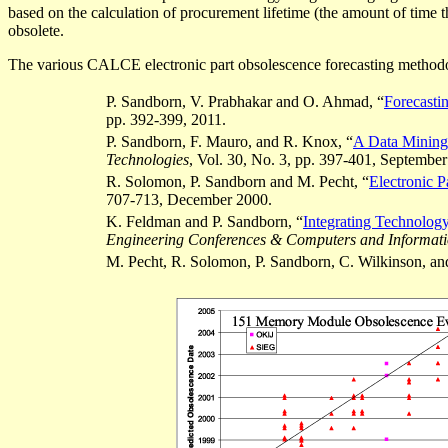
based on the calculation of procurement lifetime (the amount of time th
obsolete.
The various CALCE electronic part
obsolescence forecasting
methodol
P. Sandborn, V.
Prabhakar
and O. Ahmad, “
Forecasti
pp. 392-399, 2011.
P. Sandborn, F. Mauro, and R. Knox,
“
A Data Mining 
Technologies
, Vol. 30, No. 3, pp. 397-401, Septembe
R. Solomon, P. Sandborn and M.
Pecht
, “
Electronic 
707-713, December 2000.
K. Feldman and P. Sandborn, “
Integrating Technolog
Engineering Conferences & Computers and Informati
M.
Pecht
, R. Solomon, P. Sandborn, C. Wilkinson, a