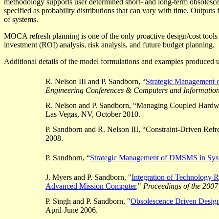
methodology supports user determined short- and long-term obsolescen
specified as probability distributions that can vary with time. Outputs 
of systems.
MOCA refresh planning is one of the only proactive design/cost too
investment (ROI) analysis, risk analysis, and future budget planning.
Additional details of the model formulations and examples produced u
R. Nelson III and P. Sandborn, “
Strategic Management 
Engineering Conferences & Computers and Information
R. Nelson and P. Sandborn, “Managing Coupled Hardwa
Las Vegas, NV, October 2010.
P. Sandborn and R. Nelson III, “Constraint-Driven Ref
2008.
P. Sandborn, “
Strategic Management of DMSMS in Sys
J. Myers and P. Sandborn, "
Integration of Technology
R
Advanced Mission Computer
,"
Proceedings of the 2007
P. Singh and P. Sandborn, "
Obsolescence Driven Design
April-June 2006.