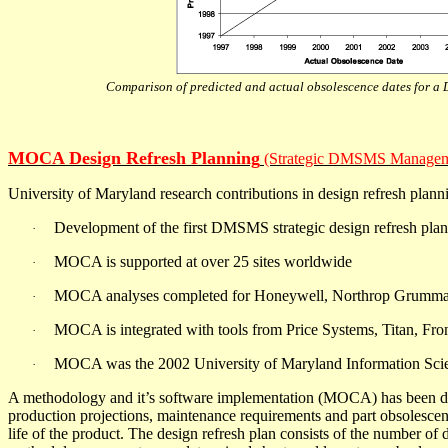
Comparison of predicted and actual obsolescence dates for 
MOCA Design Refresh Planning
(Strategic DMSMS Managem
University of Maryland research contributions in design refresh plann
Development of the first DMSMS strategic design refresh pl
·
MOCA is supported at over 25 sites worldwide
·
MOCA analyses completed for Honeywell, Northrop Grumman
·
MOCA is integrated with tools from Price Systems, Titan, F
·
MOCA was the 2002 University of Maryland Information Scien
·
A methodology and it’s software implementation (MOCA) has been devel
production projections, maintenance requirements and part obsolescen
life of the product. The design refresh plan consists of the number of d