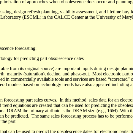
, optimization of approaches when obsolescence does occur and planning/
asting, design refresh planning, viability assessment, and lifetime buy
ng Laboratory (ESCML) in the CALCE Center at the University of Mary
escence forecasting:
dology for predicting part obsolescence dates
able from its original source) are important inputs during design plannin
th, maturity (saturation), decline, and phase-out.
Most electronic part 
ized in commercially available tools and services are based “scorecard” o
ral models based on technology trends
have also appeared including
a
orecasting part sales curves.
In this method, sales data for an electron
d trend equations are created that can be used for predicting the obsolesc
., for a DRAM the primary attribute is the DRAM size (e.g., 16M). With t
an be predicted
.
The same sales forecasting process has to
be performe
r the part.
that
can be used
to predict the obsolescence dates for electronic parts t