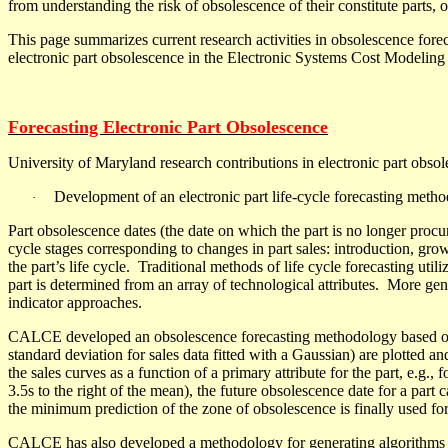
from understanding the risk of obsolescence of their constitute parts
This page summarizes current research activities in obsolescence forec
electronic part obsolescence in the Electronic Systems Cost Modeli
Forecasting Electronic Part Obsolescence
University of Maryland research contributions in electronic part obsol
Development of an electronic part life-cycle forecasting metho
·
Part obsolescence dates (the date on which the part is no longer procur
cycle stages corresponding to changes in part sales: introduction, grow
the part’s life cycle.
Traditional methods of life cycle forecasting util
part is determined from an array of technological attributes
.
More gene
indicator approaches.
CALCE developed an obsolescence forecasting methodology based on f
standard deviation for sales data fitted with a Gaussian) are plotted an
the sales curves as a function of a primary attribute for the part, e.g
3.5
s
to the right of the mean), the future obsolescence date for a part
c
the minimum prediction of the zone of obsolescence is finally used fo
CALCE has also developed a methodology for generating algorithms 