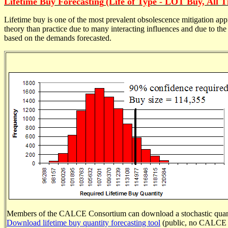
Lifetime Buy Forecasting
(Life of Type - LOT Buy, All 
Lifetime buy is one of the most prevalent obsolescence mitigation 
theory than practice due to many interacting influences and due to th
based on the demands forecasted.
Members of the CALCE Consortium can download a stochastic
quan
Download lifetime buy quantity forecasting tool
(public, no CALCE l