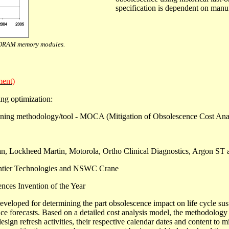
specification is dependent on manuf
a DRAM memory modules.
ent)
ing optimization:
anning methodology/tool - MOCA (Mitigation of Obsolescence Cost Ana
, Lockheed Martin, Motorola, Ortho Clinical Diagnostics, Argon 
rontier Technologies and NSWC Crane
ces Invention of the Year
oped for determining the part obsolescence impact on life cycle sustain
ce forecasts. Based on a detailed cost analysis model, the methodology
esign refresh activities, their respective calendar dates and content to 