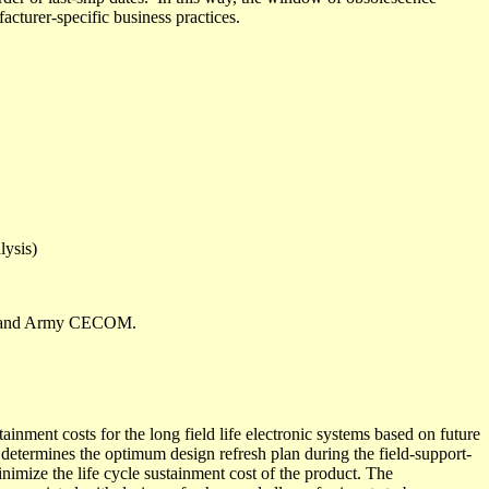
acturer-specific business practices.
lysis)
ST and Army CECOM.
ment costs for the long field life electronic systems based on future
 determines the
optimum design refresh plan
during the field-support-
minimize the life cycle sustainment cost of the product. The