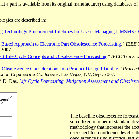
at a part is available from its original manufacturer) using databases of
ogies are described in:
ng Technology Procurement Lifetimes for Use in Managing DMSMS O
Based Approach to Electronic Part Obsolescence Forecasting
,
”
IEEE 
r 2007.
Part Life Cycle Concepts and Obsolescence Forecasting
,”
IEEE Trans. o
y Obsolescence Considerations into Product Design Planning,
”
Proceed
on in Engineering Conference
, Las Vegas, NV, Sept. 2007.
nd D. Das,
Life Cycle Forecasting, Mitigation Assessment and Obsolesce
The baseline obsolescence forecas
some fixed number of standard devia
methodology that increases the accu
user specified confidence level is t
obsolescence using historical last-or