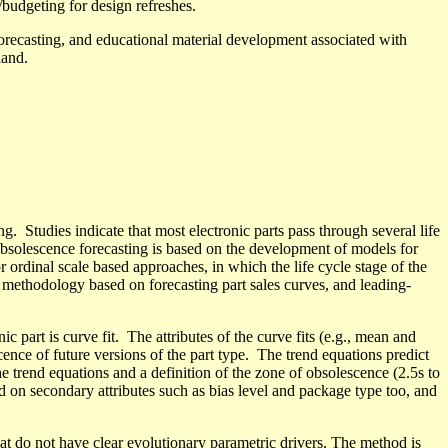
budgeting for design refreshes.
 forecasting, and educational material development associated
with
land
.
g. Studies indicate that most electronic parts pass through several life
obsolescence forecasting
is based
on the development of models for
r ordinal scale based approaches, in which the life cycle stage of the
 methodology based on forecasting part sales curves, and leading-
ic part is curve fit.
The attributes of the curve fits (e.g., mean and
ence of future versions of the part type.
The trend equations predict
he trend equations and a definition of the zone of obsolescence (2.5
s
to
d
on secondary attributes such as bias level and package type too, and
hat do not have clear evolutionary
parametric drivers. The method is