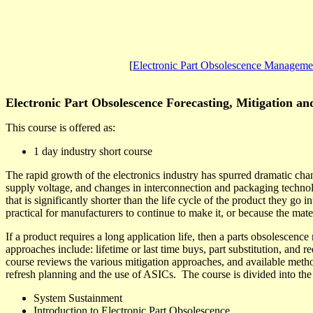
[
Electronic Part Obsolescence Manageme
Electronic Part Obsolescence Forecasting, Mitigation 
This course is offered as:
1 day industry short course
The rapid growth of the electronics industry has spurred dramatic chan
supply voltage, and changes in interconnection and packaging technol
that is significantly shorter than the life cycle of the product they go in
practical for manufacturers to continue to make it, or because the mate
If a product requires a long application life, then a parts obsolescen
approaches include: lifetime or last time buys, part substitution, and r
course reviews the various mitigation approaches, and available metho
refresh planning and the use of ASICs.
The course is divided into the
System Sustainment
Introduction to Electronic Part Obsolescence