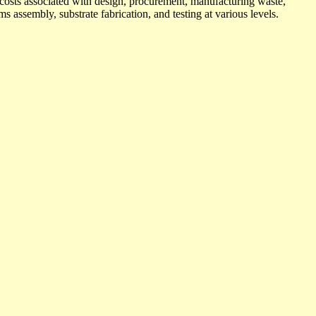
e costs associated with design, procurement, manufacturing waste,
ms assembly, substrate fabrication, and testing at various levels.