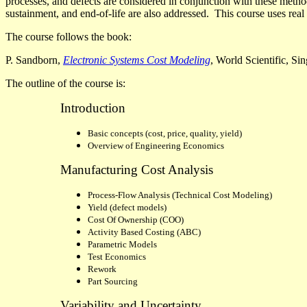
processes, and defects are considered in conjunction with these metho
sustainment, and end-of-life are also addressed.
This course uses real 
The course follows the book:
P. Sandborn,
Electronic Systems Cost Modeling
, World Scientific, Si
The outline
of the course is:
Introduction
Basic concepts (cost, price, quality, yield)
Overview of Engineering Economics
Manufacturing Cost Analysis
Process-Flow Analysis
(Technical Cost Modeling)
Yield (defect models)
Cost Of Ownership (COO)
Activity Based Costing (ABC)
Parametric Models
Test Economics
Rework
Part Sourcing
Variability and Uncertainty