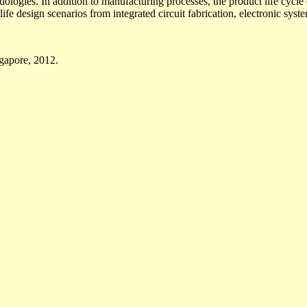
dologies. In addition to manufacturing processes, the product life cycl
life design scenarios from integrated circuit fabrication, electronic syste
ngapore, 2012.