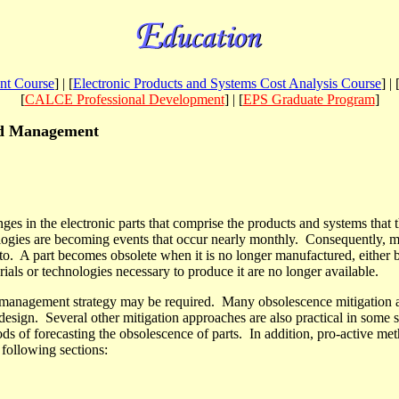
nt Course
] | [
Electronic Products and Systems Cost Analysis Course
] | 
[
CALCE Professional Development
] | [
EPS Graduate Program
]
and Management
ges in the electronic parts that comprise the products and systems that 
ogies are becoming events that occur nearly monthly.
Consequently, ma
to.
A part becomes obsolete when it is no longer manufactured, either 
rials or technologies necessary to produce it are no longer available
.
ce management strategy may be required.
Many obsolescence mitigation 
edesign.
Several other mitigation approaches are also practical in some s
ds of forecasting the obsolescence of parts. In addition, pro-active m
 following sections: