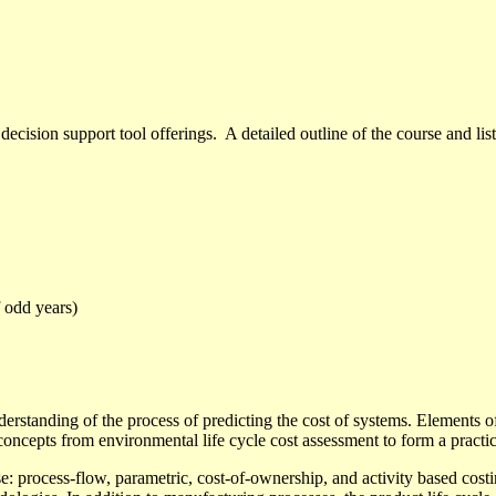
ecision support tool offerings. A detailed outline
of the course and lis
 odd years)
nderstanding of the process of predicting the cost of systems. Elements
ncepts from environmental life cycle cost assessment to form a practical
: process-flow, parametric, cost-of-ownership, and activity based costin