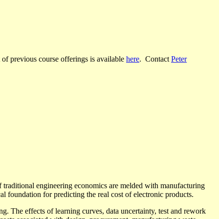
t of previous course offerings is available
here
. Contact
Peter
 of traditional engineering economics are melded with manufacturing
 foundation for predicting the real cost of electronic products.
g. The effects of learning curves, data uncertainty, test and rework