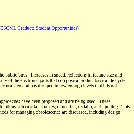
[
ESCML Graduate Student Opportunities
]
the public buys.
Increases in speed, reductions in feature size and
ny of the electronic parts that compose a product have a life cycle
because demand has dropped to low enough levels that it is not
approaches have been proposed and are being used.
These
ituations: aftermarket sources, emulation, reclaim, and uprating.
This
ethods for managing obsolescence are discussed, including design