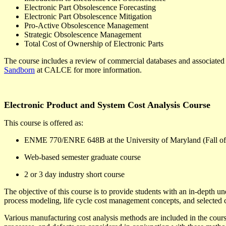
Electronic Part Obsolescence Forecasting
Electronic Part Obsolescence Mitigation
Pro-Active Obsolescence Management
Strategic Obsolescence Management
Total Cost of Ownership of Electronic Parts
The course includes a review of commercial databases and associated d
Sandborn
at CALCE for more information.
Electronic Product and System Cost Analysis Course
This course is offered as:
ENME 770/ENRE 648B at the University of Maryland (Fall of
Web-based semester graduate course
2 or 3 day industry short course
The objective of this course is to provide students with an in-depth u
process modeling, life cycle cost management concepts, and selected co
Various manufacturing cost analysis methods are included in the course