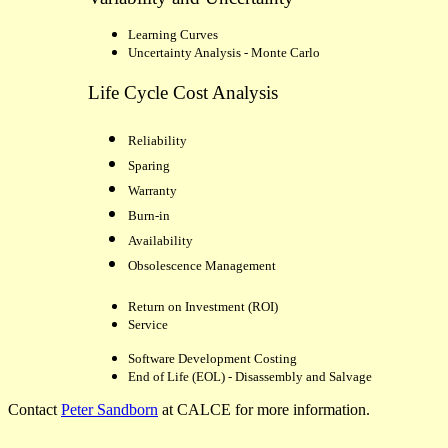
Learning Curves
Uncertainty Analysis - Monte Carlo
Life Cycle Cost Analysis
Reliability
Sparing
Warranty
Burn-in
Availability
Obsolescence Management
Return on Investment (ROI)
Service
Software Development Costing
End of Life (EOL) - Disassembly
and Salvage
Contact
Peter Sandborn
at CALCE for more information.