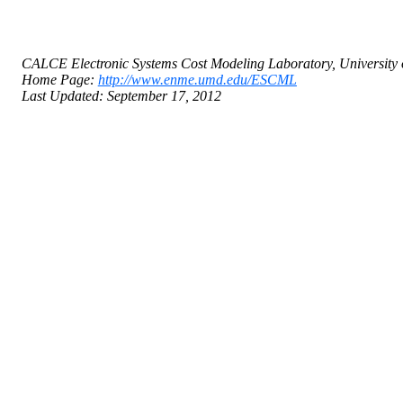
CALCE Electronic Systems Cost Modeling Laboratory, University 
Home Page:
http://www.enme.umd.edu/ESCML
Last Updated: September 17, 2012