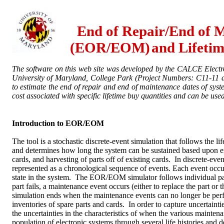
End of Repair/End of 
(EOR/EOM)
and Lifeti
The software on this web site was developed by the CALCE Electr
University
of Maryland, College Park (Project Numbers: C11-11
to estimate the end of repair and end of maintenance dates of syst
cost associated with specific lifetime buy quantities and can be used
Introduction to EOR/EOM
The tool is a stochastic discrete-event simulation that follows the li
and determines how long the system can be sustained based upon ex
cards, and harvesting of parts off of existing cards. In discrete-even
represented as a chronological sequence of events. Each event occur
state in the system. The EOR/EOM simulator follows individual par
part fails, a maintenance event occurs (either to replace the part or t
simulation ends when the maintenance events can no longer be per
inventories of spare parts and cards. In order to capture uncertainties
the uncertainties in the characteristics of when the various mainten
population of electronic systems through several life histories and d