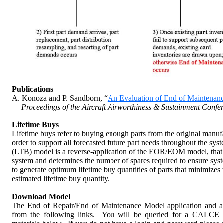
Figure 1.
Overview of the End of Repair/En
Publications
A. Konoza and P. Sandborn, “
An Evaluation of End of Maintenanc
Proceedings of the Aircraft Airworthiness & Sustainment Confe
Lifetime
Buys
Lifetime buys refer to buying enough parts from the original manufac
order to support all forecasted future part needs throughout the syst
(LTB) model is a reverse-application of the EOR/EOM model, that fo
system and determines the number of spares required to ensure sys
to generate optimum lifetime buy quantities of parts that minimizes t
estimated lifetime buy quantity.
Download Model
The End of Repair/End of Maintenance Model application and a
from the following links. You will be queried for a CALCE