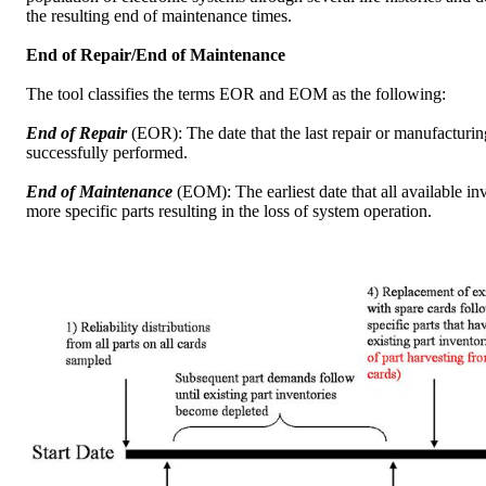
the resulting end of maintenance times.
End of Repair/End of Maintenance
The tool classifies the terms EOR and EOM as the following:
End of Repair
(EOR): The date that the last repair or manufacturin
successfully performed.
End of Maintenance
(EOM): The earliest date that all available in
more specific parts resulting in the loss of system operation.