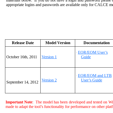
materials below. If you do not have a login and password please 
appropriate logins and passwords are available only for CALCE m
Release Date
Model Version
Documentation
EOR/EOM User’s
·
October 16th, 2011
Version 1
Guide
EOR/EOM and LTB
·
Version 2
User’s Guide
September 14
, 2012
Important Note
: The model has been developed and tested on W
made to adapt the tool’s functionality for performance on other plat